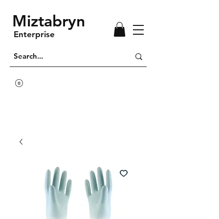
Miztabryn
Enterprise