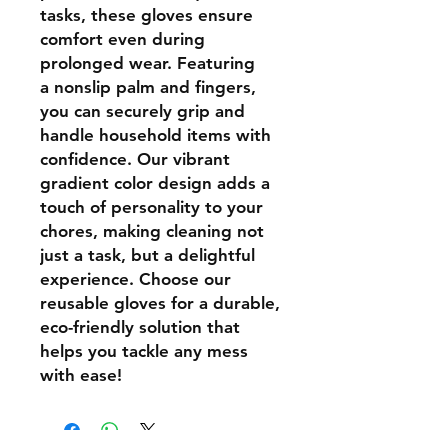
tasks, these
gloves ensure
comfort
even during
prolonged wear. Featuring
a
nonslip
palm and fingers,
you can securely grip and
handle household items with
confidence. Our vibrant
gradient color design adds a
touch of personality to your
chores, making cleaning not
just a task, but a
delightful
experience
. Choose our
reusable gloves for a durable,
eco-friendly solution that
helps you tackle any mess
with ease!