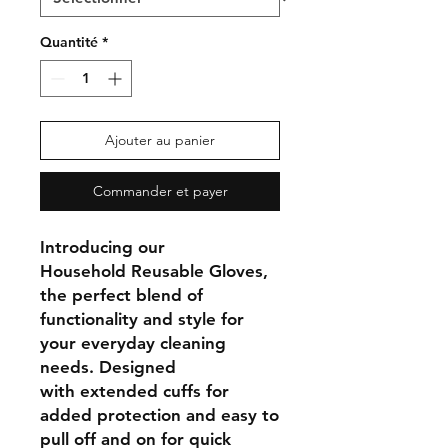
Quantité
*
Ajouter au panier
Commander et payer
Introducing our
Household
Reusable Gloves
,
the perfect blend of
functionality and style for
your everyday cleaning
needs. Designed
with
extended cuffs
for
added protection and
easy to
pull off and on
for quick