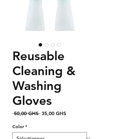
Reusable
Cleaning &
Washing
Gloves
Prix
Prix
 50,00 GHS 
35,00 GHS
original
promotionnel
Color
*