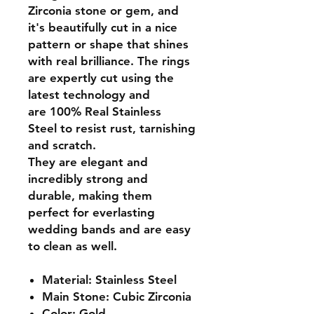
Zirconia stone or gem, and
it's beautifully cut in a nice
pattern or shape that shines
with real brilliance. The rings
are expertly cut using the
latest technology and
are
100% Real Stainless
Steel
to resist rust, tarnishing
and scratch.
They are elegant and
incredibly strong and
durable, making them
perfect for everlasting
wedding bands and are easy
to clean as well.
Material: Stainless Steel
Main Stone: Cubic Zirconia
Color: Gold