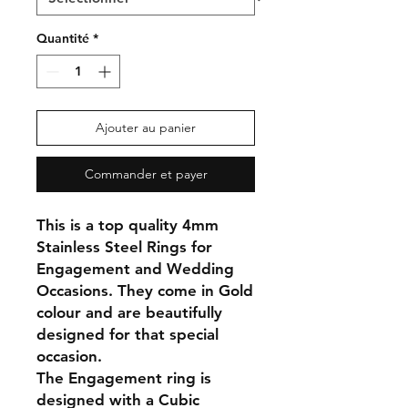
Quantité
*
Ajouter au panier
Commander et payer
This is a top quality 4mm
Stainless Steel Rings for
Engagement and Wedding
Occasions. They come in Gold
colour and are beautifully
designed for that special
occasion.
The Engagement ring is
designed with a Cubic