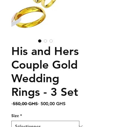
His and Hers
Couple Gold
Wedding
Rings - 3 Set
Prix
Prix
 550,00 GHS 
500,00 GHS
original
promotionnel
Size
*