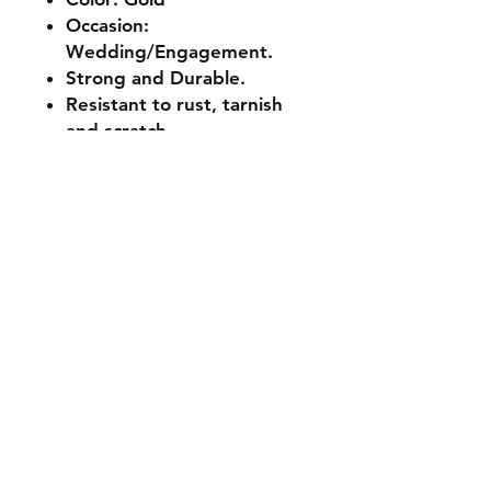
Occasion:
Wedding/Engagement.
Strong and Durable.
Resistant to rust, tarnish
and scratch.
Shipping & Returns
Store Policy
Payment Methods
Contact
Tel:
+233 50 690 6436
miztabrynen@gmail.com