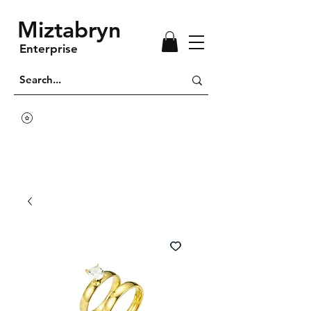
Miztabryn
Enterprise