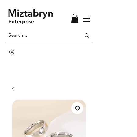
Miztabryn
Enterprise