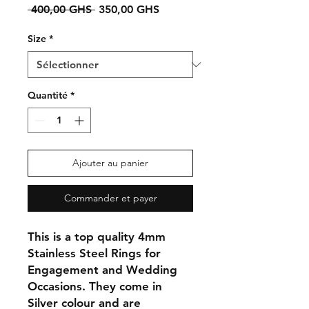
Prix
Prix
 400,00 GHS 
350,00 GHS
original
promotionnel
Size
*
Quantité
*
Ajouter au panier
Commander et payer
This is a top quality 4mm
Stainless Steel Rings for
Engagement and Wedding
Occasions. They come in
Silver colour and are