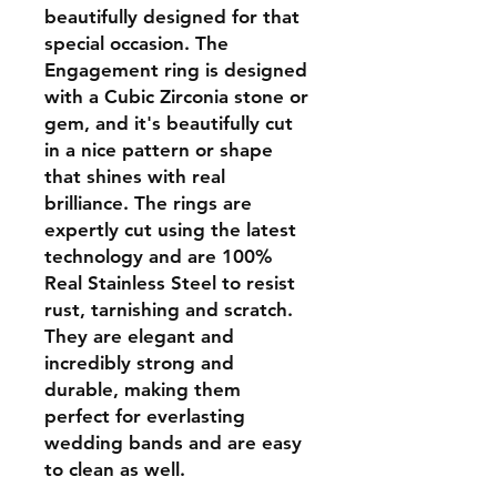
beautifully designed for that
special occasion. The
Engagement ring is designed
with a Cubic Zirconia stone or
gem, and it's beautifully cut
in a nice pattern or shape
that shines with real
brilliance. The rings are
expertly cut using the latest
technology and are 100%
Real Stainless Steel to resist
rust, tarnishing and scratch.
They are elegant and
incredibly strong and
durable, making them
perfect for everlasting
wedding bands and are easy
to clean as well.