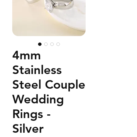
4mm
Stainless
Steel Couple
Wedding
Rings -
Silver