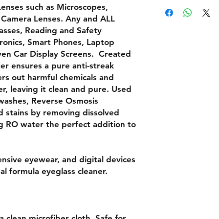
Lenses
such as
Microscopes,
 Camera Lenses. Any and
ALL
lasses, Reading and Safety
ronics
, Smart Phones, Laptop
even
Car Display Screens.
Created
r ensures a pure anti-streak
ters out harmful chemicals and
, leaving it clean and pure. Used
r washes, Reverse Osmosis
nd stains by removing dissolved
g RO water the perfect addition to
nsive eyewear, and digital devices
nal formula eyeglass cleaner.
 clean microfiber cloth. Safe for