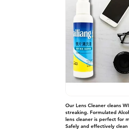
Our Lens Cleaner cl
eans W
streaking.
Formulated
Alco
lens cleaner is perfect for 
Safely and effectively clean