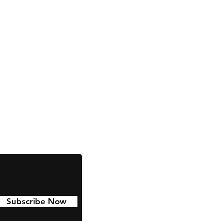
Facebook
Instagram
Subscribe Now