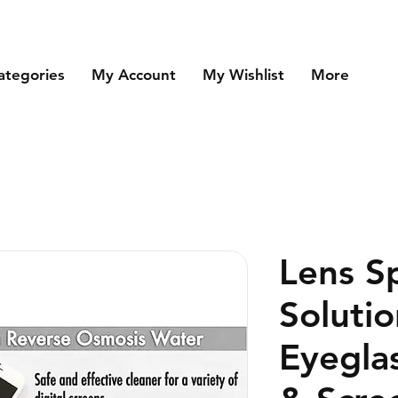
ategories
My Account
My Wishlist
More
Lens S
Solutio
Eyegla