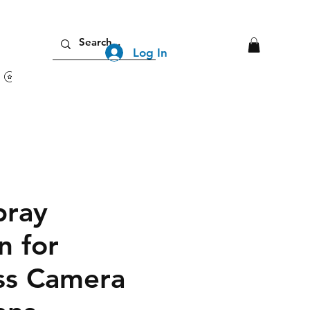
Log In
View points
pray
n for
ss Camera