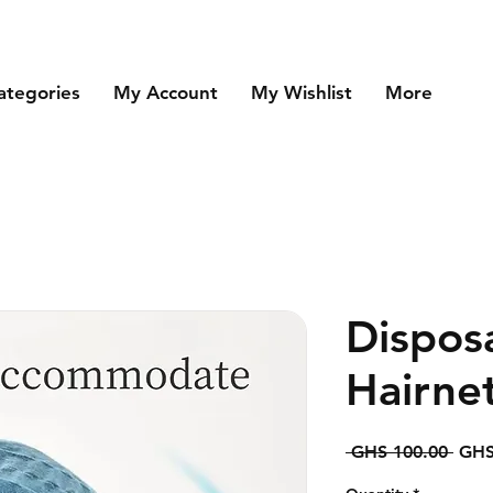
ategories
My Account
My Wishlist
More
Dispos
Hairne
Regu
 GHS 100.00 
GHS
Price