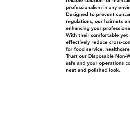
reliable solution for mainta
professionalism in any env
Designed to prevent conta
regulations, our hairnets e
enhancing your professiona
With their comfortable yet 
effectively reduce cross-co
for food service, healthcare
Trust our Disposable Non-
safe and your operations co
neat and polished look.
Shipping & Retur
Store Policy
Payment Method