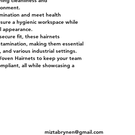
ining cleanliness and
ironment.
mination and meet health
nsure a hygienic workspace while
l appearance.
secure fit, these hairnets
ntamination, making them essential
, and various industrial settings.
Woven Hairnets to keep your team
mpliant, all while showcasing a
ns
Contact
Tel: +233 50 690 6436
s
miztabrynen@gmail.com