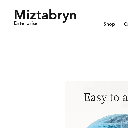
Miztabryn
Enterprise
Shop
C