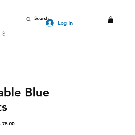
Log In
View points
able Blue
ts
lar
Sale
 75.00
Price