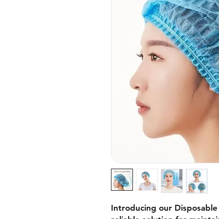
Introducing our Disposabl