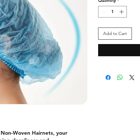
Quantity
*
Add to Cart
e Non-Woven Hairnets, your