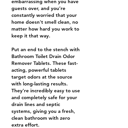
embarrassing when you have
guests over, and you’re
constantly worried that your
home doesn't smell clean, no
matter how hard you work to
keep it that way.
Put an end to the stench with
Bathroom Toilet Drain Odor
Remover Tablets. These fast-
acting, powerful tablets
target odors at the source
with long-lasting results.
They’re incredibly easy to use
and completely safe for your
drain lines and septic
systems, giving you a fresh,
clean bathroom with zero
extra effort.