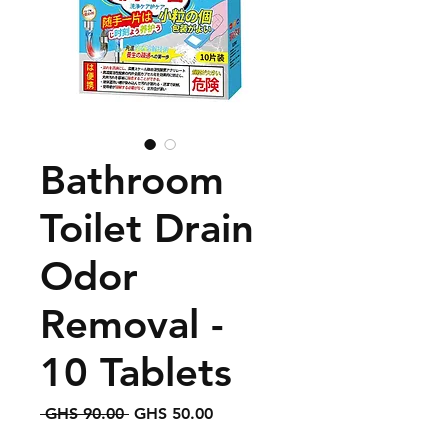
Bathroom
Toilet Drain
Odor
Removal -
10 Tablets
Regular
Sale
 GHS 90.00 
GHS 50.00
Price
Price