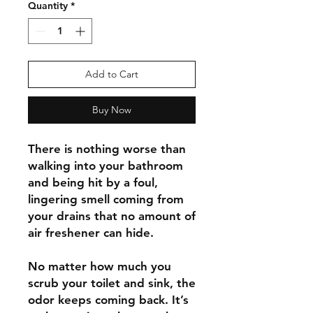
Quantity
*
Add to Cart
Buy Now
There is nothing worse than
walking into your bathroom
and being hit by a foul,
lingering smell coming from
your drains that no amount of
air freshener can hide.
No matter how much you
scrub your toilet and sink, the
odor keeps coming back. It’s