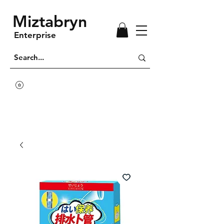
Miztabryn
Enterprise